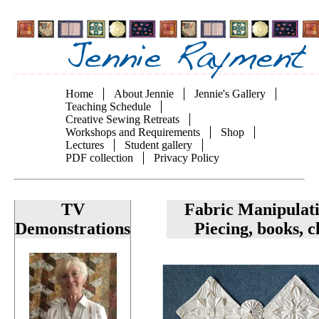
Skip
to
main
content
Home
About Jennie
Jennie's Gallery
Main
Teaching Schedule
Creative Sewing Retreats
navigation
Workshops and Requirements
Shop
Lectures
Student gallery
PDF collection
Privacy Policy
TV
Fabric Manipulat
Demonstrations
Piecing, books, c