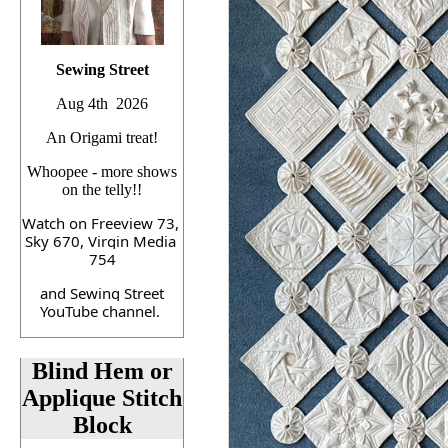
Sewing Street
Aug 4th 2026
An Origami treat!
Whoopee - more shows
on the telly!!
Watch on Freeview 73, 
Sky 670, Virgin Media 
754
 and Sewing Street 
YouTube channel. 
Blind Hem or
Applique Stitch
Block