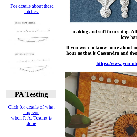
For details about these
stitches
making and soft furnishing. Al
love ha
If you wish to know more about me 
hour as that is Cassandra and ther
https://www.yout
PA Testing
Click for details of what
happens
when P. A. Testing is
done